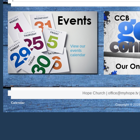
View our
events
calendar
Hope Church | office@myhope.tv |
Calendar
Copyright © 2026