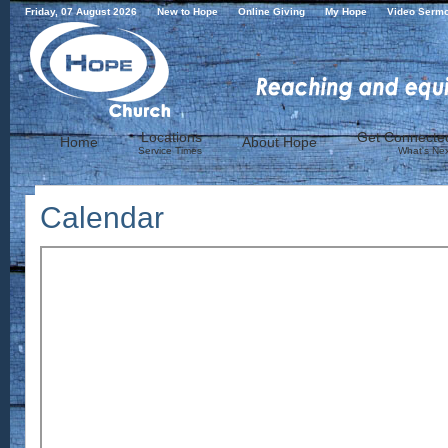
Friday, 07 August 2026
New to Hope
Online Giving
My Hope
Video Serm
Locations
Get Connecte
Home
About Hope
Service Times
What's Nex
Calendar